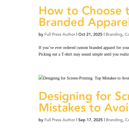
How to Choose t
Branded Appare
by
Full Press Author
|
Oct 21, 2025
|
Branding
,
C
If you’ve ever ordered custom branded apparel for your
Picking out a T-shirt may sound simple until you reali
Designing for Sc
Mistakes to Avo
by
Full Press Author
|
Sep 17, 2025
|
Branding
,
C