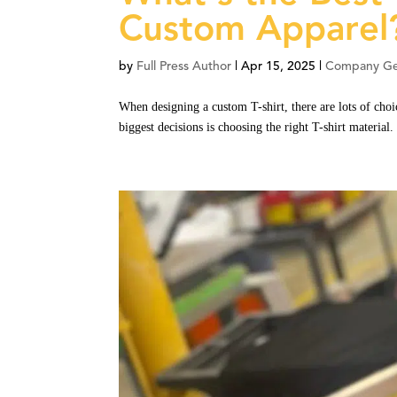
Custom Apparel
by
Full Press Author
|
Apr 15, 2025
|
Company Ge
When designing a custom T-shirt, there are lots of choi
biggest decisions is choosing the right T-shirt material.