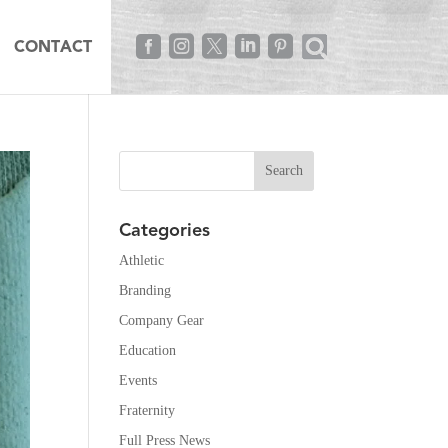





CONTACT
Categories
Athletic
Branding
Company Gear
Education
Events
Fraternity
Full Press News