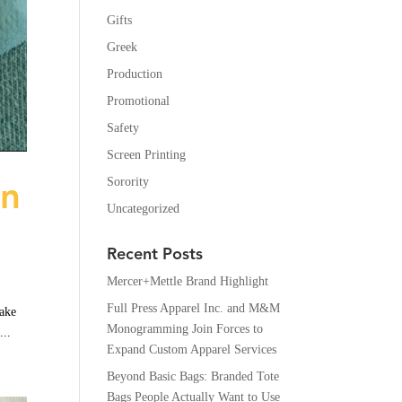
Gifts
Greek
Production
Promotional
Safety
Screen Printing
en
Sorority
Uncategorized
Recent Posts
Mercer+Mettle Brand Highlight
Full Press Apparel Inc. and M&M
make
Monogramming Join Forces to
...
Expand Custom Apparel Services
Beyond Basic Bags: Branded Tote
Bags People Actually Want to Use