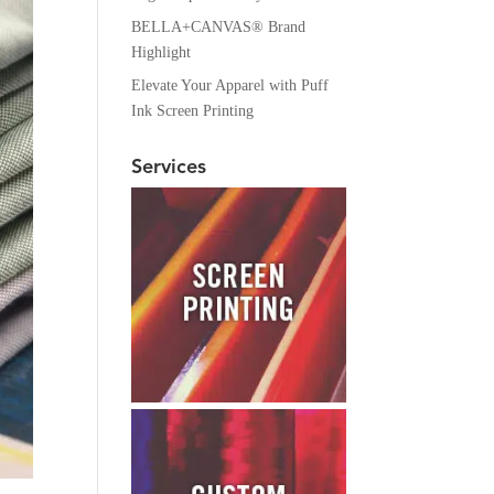
BELLA+CANVAS® Brand
Highlight
Elevate Your Apparel with Puff
Ink Screen Printing
Services