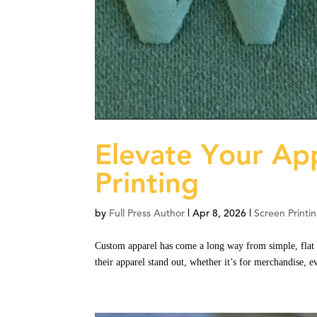
Elevate Your App
Printing
by
Full Press Author
|
Apr 8, 2026
|
Screen Printi
Custom apparel has come a long way from simple, flat 
their apparel stand out, whether it’s for merchandise, 