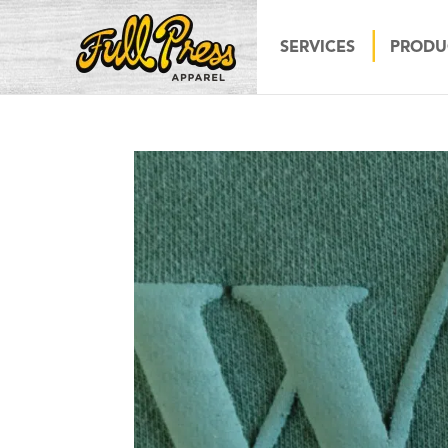
SERVICES
PRODU