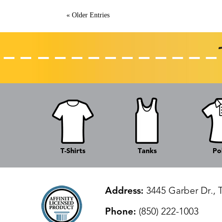
« Older Entries
T-Shirts
Tanks
Po
Address:
3445 Garber Dr., 
Phone:
(850) 222-1003