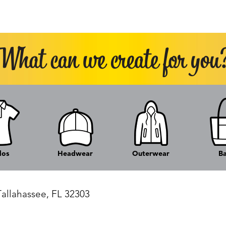
los
Headwear
Outerwear
B
Tallahassee, FL 32303