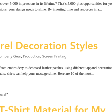
 over 5,000 impressions in its lifetime? That’s 5,000-plus opportunities for yo
ions, your design needs to shine. By investing time and resources in a...
el Decoration Styles
ompany Gear
,
Production
,
Screen Printing
rom embroidery to debossed leather patches, using different apparel decoratio
dise shirts can help your message shine. Here are 10 of the most...
T-Shirt Material for My