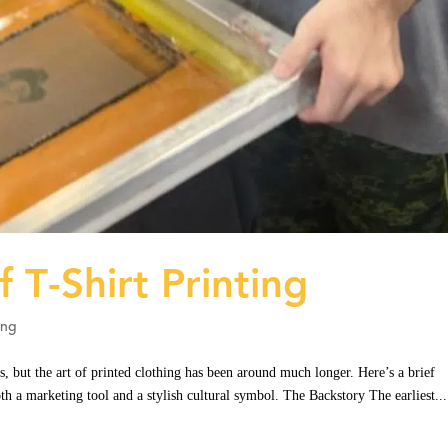
f T-Shirt Printing
ing
s, but the art of printed clothing has been around much longer. Here’s a brief
th a marketing tool and a stylish cultural symbol. The Backstory The earliest...