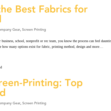
he Best Fabrics for
l
ompany Gear
,
Screen Printing
 business, school, nonprofit or rec team, you know the process can feel daunti
ze how many options exist for fabric, printing method, design and more....
reen-Printing: Top
id
ompany Gear
,
Screen Printing