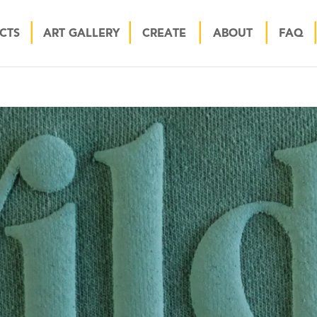
CTS
ART GALLERY
CREATE
ABOUT
FAQ