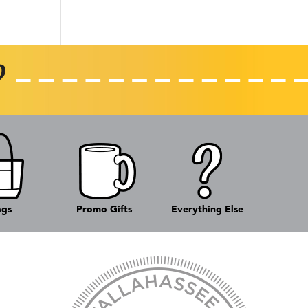
ags
Promo Gifts
Everything Else