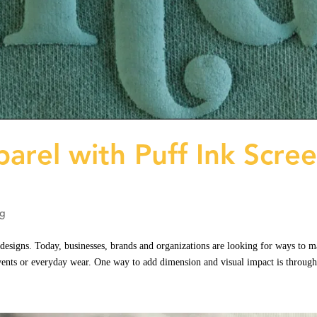
arel with Puff Ink Scre
ng
designs. Today, businesses, brands and organizations are looking for ways to 
events or everyday wear. One way to add dimension and visual impact is through