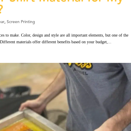
?
ar
,
Screen Printing
ces to make. Color, design and style are all important elements, but one of the
 Different materials offer different benefits based on your budget,...