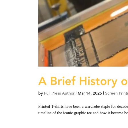
A Brief History o
by
Full Press Author
|
Mar 14, 2025
|
Screen Print
Printed T-shirts have been a wardrobe staple for decade
timeline of the iconic graphic tee and how it became bo