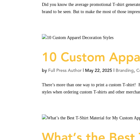
Did you know the average promotional T-shirt generates
brand to be seen. But to make the most of those impress
10 Custom Appar
by
Full Press Author
|
May 22, 2025
|
Branding
,
C
There’s more than one way to print a custom T-shirt! F
styles when ordering custom T-shirts and other merchan
What’s the Best 