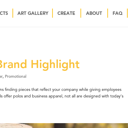
CTS
ART GALLERY
CREATE
ABOUT
FAQ
rand Highlight
ar
,
Promotional
s finding pieces that reflect your company while giving employees
 offer polos and business apparel, not all are designed with today’s