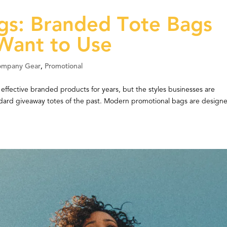
gs: Branded Tote Bags
 Want to Use
ompany Gear
,
Promotional
ffective branded products for years, but the styles businesses are
ndard giveaway totes of the past. Modern promotional bags are design