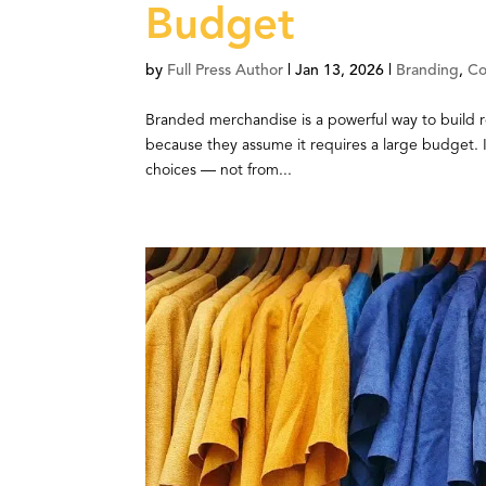
Budget
by
Full Press Author
|
Jan 13, 2026
|
Branding
,
Co
Branded merchandise is a powerful way to build 
because they assume it requires a large budget. I
choices — not from...