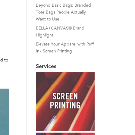
Beyond Basic Bags: Branded
Tote Bags People Actually
Want to Use
BELLA+CANVAS® Brand
Highlight
Elevate Your Apparel with Puff
Ink Screen Printing
ed to
Services