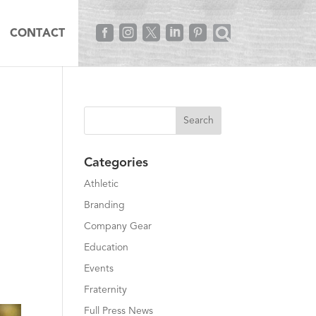





CONTACT
Categories
Athletic
Branding
Company Gear
Education
Events
Fraternity
Full Press News