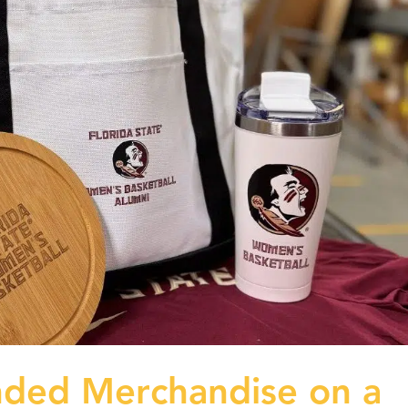
nded Merchandise on a