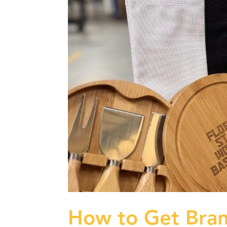
How to Get Bra