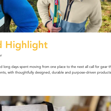
 Highlight
ar
d long days spent moving from one place to the next all call for gear t
nts, with thoughtfully designed, durable and purpose-driven products