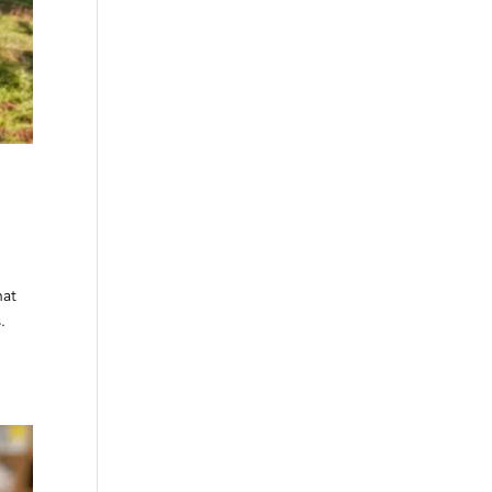
hat
.