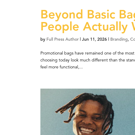
Beyond Basic Ba
People Actually
by
Full Press Author
|
Jun 11, 2026
|
Branding
,
C
Promotional bags have remained one of the most e
choosing today look much different than the sta
feel more functional,...