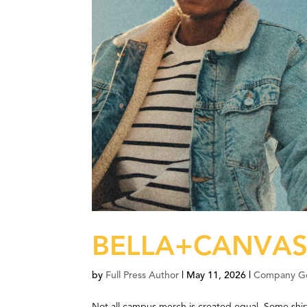
BELLA+CANVAS®
by
Full Press Author
|
May 11, 2026
|
Company G
Not all campus merch is created equal. Some shir