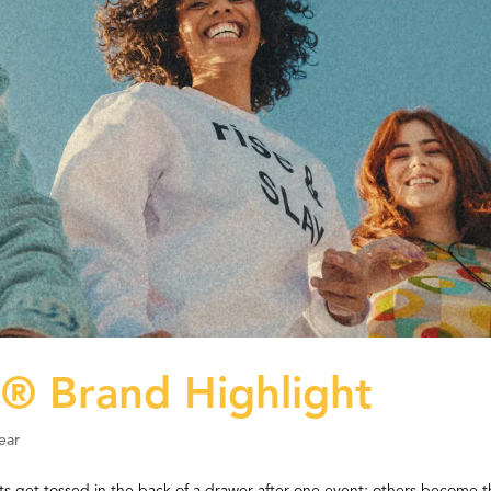
 Brand Highlight
ear
ts get tossed in the back of a drawer after one event; others become 