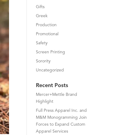
Gifts
Greek
Production
Promotional
Safety
Screen Printing
Sorority
Uncategorized
Recent Posts
Mercer+Mettle Brand
Highlight
Full Press Apparel Inc. and
M&M Monogramming Join
Forces to Expand Custom
Apparel Services