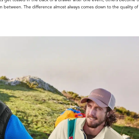
in between. The difference almost always comes down to the quality of