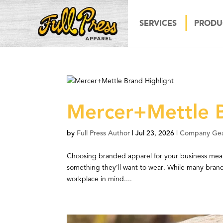
SERVICES
PRODU
Mercer+Mettle B
by
Full Press Author
|
Jul 23, 2026
|
Company Ge
Choosing branded apparel for your business mean
something they’ll want to wear. While many brands
workplace in mind....