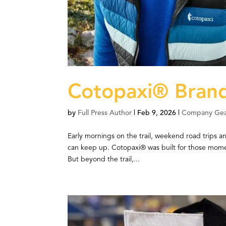
Cotopaxi® Brand
by
Full Press Author
|
Feb 9, 2026
|
Company Ge
Early mornings on the trail, weekend road trips an
can keep up. Cotopaxi® was built for those mome
But beyond the trail,...