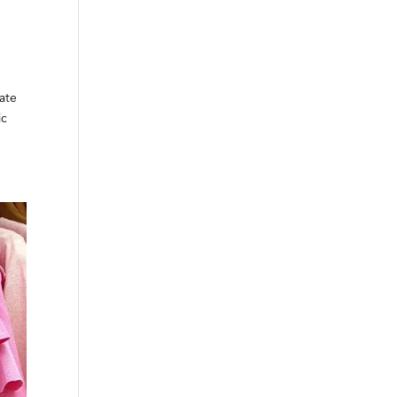
ate
ic