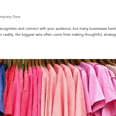
mpany Gear
recognition and connect with your audience, but many businesses hesit
n reality, the biggest wins often come from making thoughtful, strateg