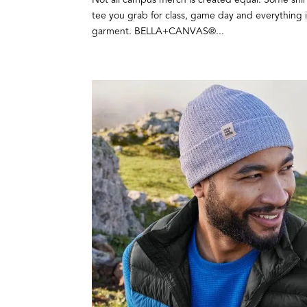
tee you grab for class, game day and everything 
garment. BELLA+CANVAS®...