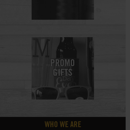
WHO WE ARE