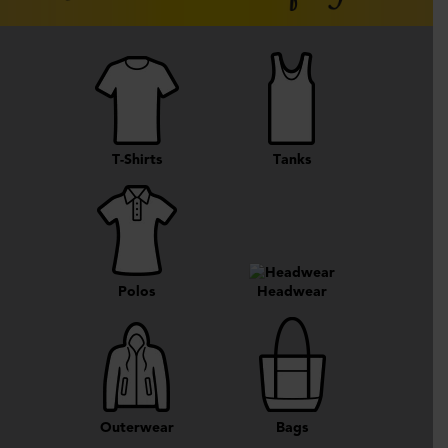
T-Shirts
Tanks
Polos
Headwear
Outerwear
Bags