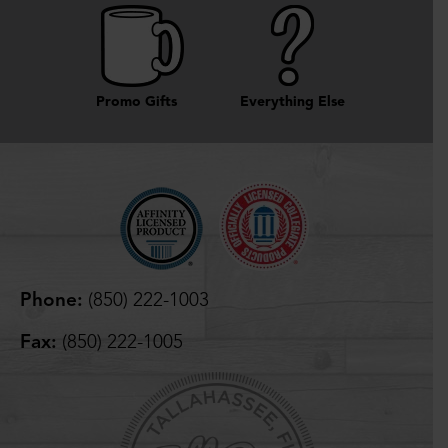
Promo Gifts
Everything Else
Phone:
(850) 222-1003
Fax:
(850) 222-1005