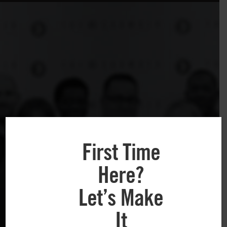
First Time
Here?
Let’s Make
It