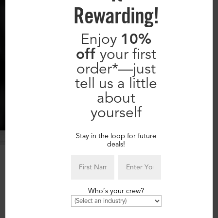
Rewarding!
Enjoy
10%
off
your first
order*—just
tell us a little
about
yourself
Stay in the loop for future
deals!
Our 7-Step Process:
1.
Who’s your crew?
You
TELL US
what you need.
2.
We
CONTACT YOU
to determine the