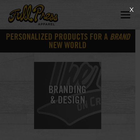
X
PERSONALIZED PRODUCTS FOR A
BRAND
NEW WORLD